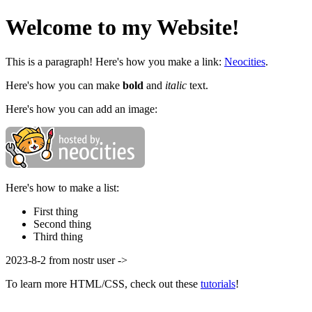
Welcome to my Website!
This is a paragraph! Here's how you make a link:
Neocities
.
Here's how you can make
bold
and
italic
text.
Here's how you can add an image:
Here's how to make a list:
First thing
Second thing
Third thing
2023-8-2 from nostr user ->
To learn more HTML/CSS, check out these
tutorials
!